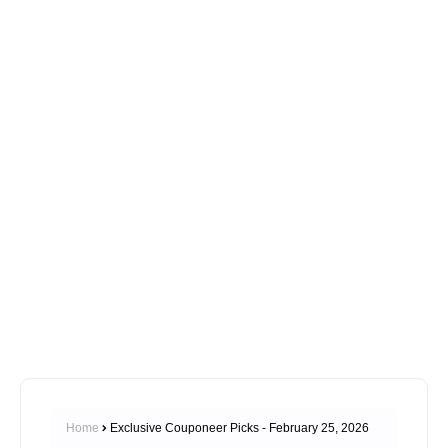
Home
Exclusive Couponeer Picks - February 25, 2026