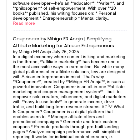
software developer—he’s an **educator**, **writer**, and
**philosopher** of self-empowerment. With over **10
books** published, his writing focuses on: * Personal
development * Entrepreneurship * Mental clarity...
Read more
Couponeer by Mihigo ER Anaja | Simplifying
Affiliate Marketing for African Entrepreneurs
by
Mihigo ER Anaja
July 26, 2025
In a digital economy where content is king and marketing
is the throne, **affiliate marketing** has become one of
the most accessible ways to earn online. But while many
global platforms offer affiliate solutions, few are designed
with African entrepreneurs in mind. That’s why
**Couponeer**, created by **Mihigo ER Anaja**, is such a
powerful innovation. Couponeer is an all-in-one **affiliate
marketing and coupon management system**—built to
empower solo creators, influencers, and digital marketers
with **easy-to-use tools** to generate income, drive
traffic, and build long-term revenue streams. ## 💡 What
Is Couponeer? Couponeer is a digital platform that
enables users to: * Manage affiliate offers and
promotional campaigns * Generate and track custom
coupons * Promote products through pre-built landing
pages * Analyze campaign performance with simplified
reporting It works for individual content creators, e-