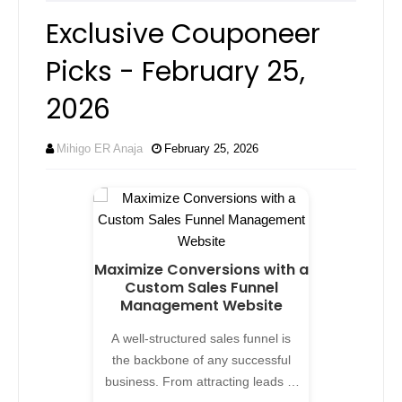
Exclusive Couponeer
Picks - February 25,
2026
Mihigo ER Anaja
February 25, 2026
Maximize Conversions with a
Custom Sales Funnel
Management Website
A well-structured sales funnel is
the backbone of any successful
business. From attracting leads to