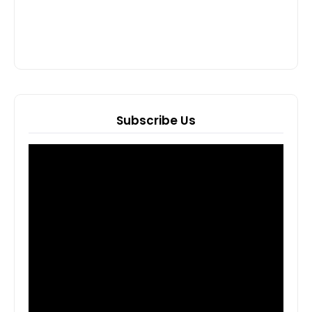
Subscribe Us