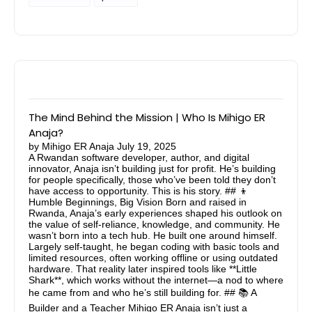
The Mind Behind the Mission | Who Is Mihigo ER
Anaja?
by
Mihigo ER Anaja
July 19, 2025
A Rwandan software developer, author, and digital
innovator, Anaja isn’t building just for profit. He’s building
for people specifically, those who’ve been told they don’t
have access to opportunity. This is his story. ## 👦
Humble Beginnings, Big Vision Born and raised in
Rwanda, Anaja’s early experiences shaped his outlook on
the value of self-reliance, knowledge, and community. He
wasn’t born into a tech hub. He built one around himself.
Largely self-taught, he began coding with basic tools and
limited resources, often working offline or using outdated
hardware. That reality later inspired tools like **Little
Shark**, which works without the internet—a nod to where
he came from and who he’s still building for. ## 📚 A
Builder and a Teacher Mihigo ER Anaja isn’t just a