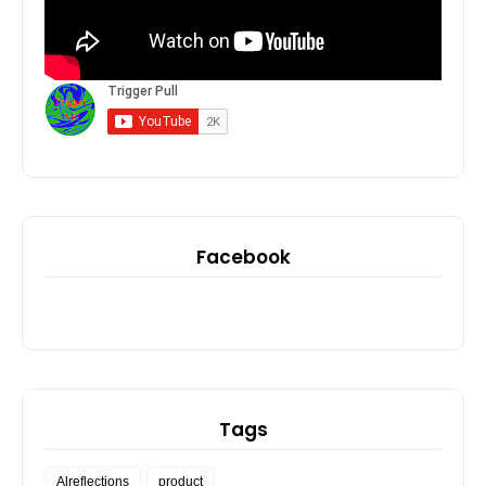
Facebook
Tags
Alreflections
product