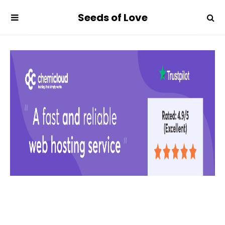
Seeds of Love