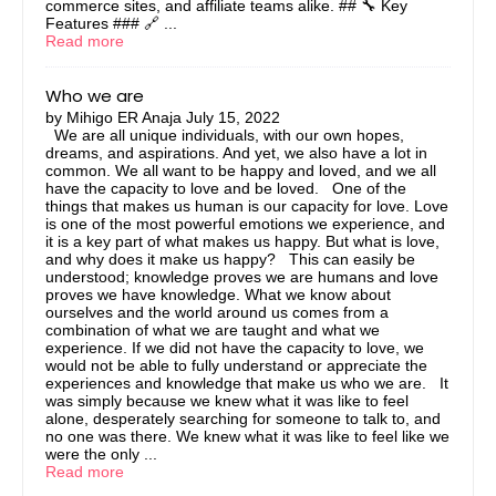
commerce sites, and affiliate teams alike. ## 🔧 Key
Features ### 🔗 ...
Read more
Who we are
by
Mihigo ER Anaja
July 15, 2022
We are all unique individuals, with our own hopes,
dreams, and aspirations. And yet, we also have a lot in
common. We all want to be happy and loved, and we all
have the capacity to love and be loved. One of the
things that makes us human is our capacity for love. Love
is one of the most powerful emotions we experience, and
it is a key part of what makes us happy. But what is love,
and why does it make us happy? This can easily be
understood; knowledge proves we are humans and love
proves we have knowledge. What we know about
ourselves and the world around us comes from a
combination of what we are taught and what we
experience. If we did not have the capacity to love, we
would not be able to fully understand or appreciate the
experiences and knowledge that make us who we are. It
was simply because we knew what it was like to feel
alone, desperately searching for someone to talk to, and
no one was there. We knew what it was like to feel like we
were the only ...
Read more