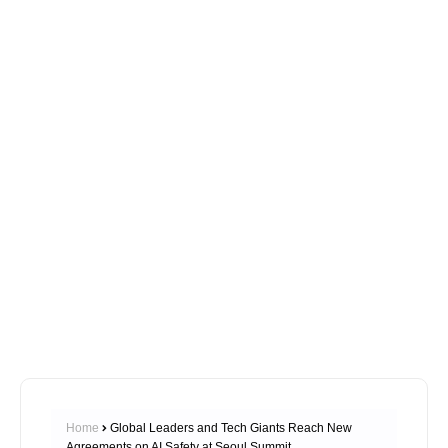
Home
Global Leaders and Tech Giants Reach New
Agreements on AI Safety at Seoul Summit