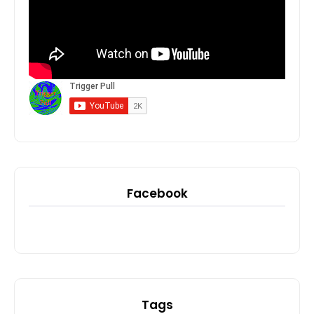
Facebook
Tags