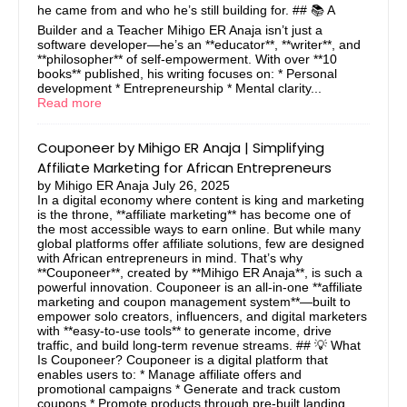
he came from and who he’s still building for. ## 📚 A
Builder and a Teacher Mihigo ER Anaja isn’t just a
software developer—he’s an **educator**, **writer**, and
**philosopher** of self-empowerment. With over **10
books** published, his writing focuses on: * Personal
development * Entrepreneurship * Mental clarity...
Read more
Couponeer by Mihigo ER Anaja | Simplifying
Affiliate Marketing for African Entrepreneurs
by
Mihigo ER Anaja
July 26, 2025
In a digital economy where content is king and marketing
is the throne, **affiliate marketing** has become one of
the most accessible ways to earn online. But while many
global platforms offer affiliate solutions, few are designed
with African entrepreneurs in mind. That’s why
**Couponeer**, created by **Mihigo ER Anaja**, is such a
powerful innovation. Couponeer is an all-in-one **affiliate
marketing and coupon management system**—built to
empower solo creators, influencers, and digital marketers
with **easy-to-use tools** to generate income, drive
traffic, and build long-term revenue streams. ## 💡 What
Is Couponeer? Couponeer is a digital platform that
enables users to: * Manage affiliate offers and
promotional campaigns * Generate and track custom
coupons * Promote products through pre-built landing