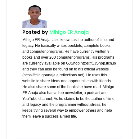
Posted by
Mihigo ER Anaja
Mihigo ER Anaja, also known as the author of time and
legacy. He basically writes booklets, complete books
and computer programs. He have currently written 9
books and over 200 computer programs. His programs
are currently available on GJShop https://GJShop.itch.io
and they can also be found on to his official website
(https://mihigoanaja.alreflections.net). He uses this
website to share ideas and opportunities with friends.
He also share some of the books he have read. Mihigo
ER Anaja also has a free newsletter, a podcast and
YouTube channel. As he claims to be the author of time
and legacy and the programmer without stress, he
keeps trying several way to empower others and help
them leave a success aimed life.