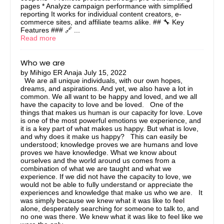
pages * Analyze campaign performance with simplified
reporting It works for individual content creators, e-
commerce sites, and affiliate teams alike. ## 🔧 Key
Features ### 🔗 ...
Read more
Who we are
by
Mihigo ER Anaja
July 15, 2022
We are all unique individuals, with our own hopes,
dreams, and aspirations. And yet, we also have a lot in
common. We all want to be happy and loved, and we all
have the capacity to love and be loved. One of the
things that makes us human is our capacity for love. Love
is one of the most powerful emotions we experience, and
it is a key part of what makes us happy. But what is love,
and why does it make us happy? This can easily be
understood; knowledge proves we are humans and love
proves we have knowledge. What we know about
ourselves and the world around us comes from a
combination of what we are taught and what we
experience. If we did not have the capacity to love, we
would not be able to fully understand or appreciate the
experiences and knowledge that make us who we are. It
was simply because we knew what it was like to feel
alone, desperately searching for someone to talk to, and
no one was there. We knew what it was like to feel like we