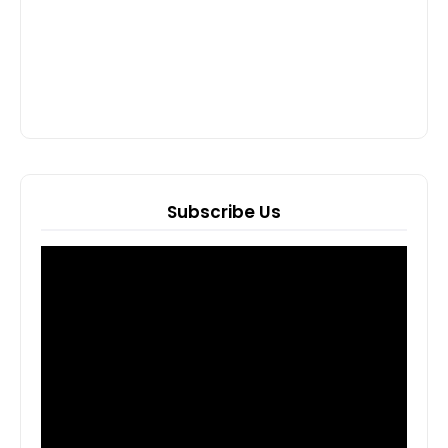
Subscribe Us