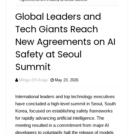
Global Leaders and
Tech Giants Reach
New Agreements on AI
Safety at Seoul
Summit
Mihigo ER Anaja
May 23, 2026
International leaders and top technology executives
have concluded a high-level summit in Seoul, South
Korea, focused on establishing safety frameworks
for rapidly advancing artificial intelligence. The
meeting resulted in a commitment from major AI
developers to voluntarily halt the release of models