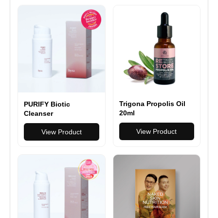
Trigona Propolis Oil
PURIFY Biotic
20ml
Cleanser
View Product
View Product