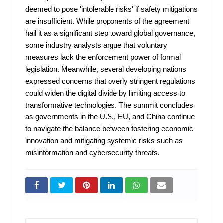
deemed to pose 'intolerable risks' if safety mitigations
are insufficient. While proponents of the agreement
hail it as a significant step toward global governance,
some industry analysts argue that voluntary
measures lack the enforcement power of formal
legislation. Meanwhile, several developing nations
expressed concerns that overly stringent regulations
could widen the digital divide by limiting access to
transformative technologies. The summit concludes
as governments in the U.S., EU, and China continue
to navigate the balance between fostering economic
innovation and mitigating systemic risks such as
misinformation and cybersecurity threats.