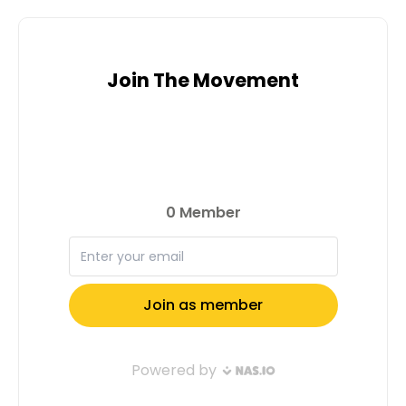
Join The Movement