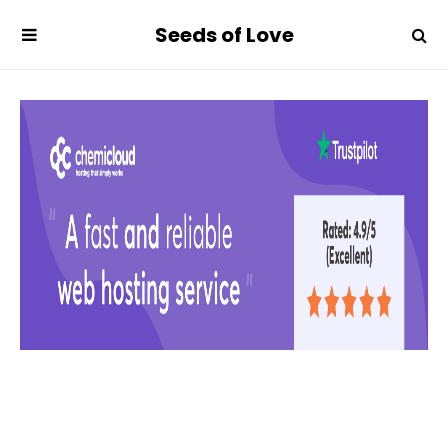
Seeds of Love