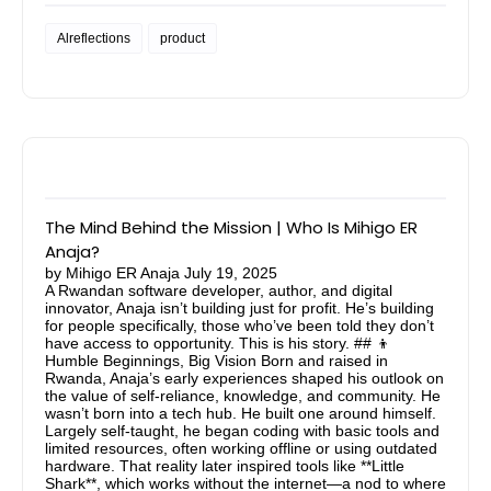
Alreflections
product
The Mind Behind the Mission | Who Is Mihigo ER
Anaja?
by
Mihigo ER Anaja
July 19, 2025
A Rwandan software developer, author, and digital
innovator, Anaja isn’t building just for profit. He’s building
for people specifically, those who’ve been told they don’t
have access to opportunity. This is his story. ## 👦
Humble Beginnings, Big Vision Born and raised in
Rwanda, Anaja’s early experiences shaped his outlook on
the value of self-reliance, knowledge, and community. He
wasn’t born into a tech hub. He built one around himself.
Largely self-taught, he began coding with basic tools and
limited resources, often working offline or using outdated
hardware. That reality later inspired tools like **Little
Shark**, which works without the internet—a nod to where