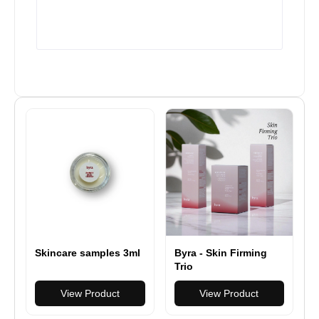
Byra - Skin Firming
Skincare samples 3ml
Trio
View Product
View Product