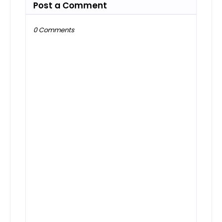
Post a Comment
0 Comments