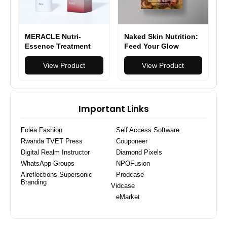
MERACLE Nutri-
Naked Skin Nutrition:
Essence Treatment
Feed Your Glow
Enhancer
(Hardcover)
View Product
View Product
Important Links
Foléa Fashion
Self Access Software
Rwanda TVET Press
Couponeer
Digital Realm Instructor
Diamond Pixels
WhatsApp Groups
NPOFusion
Alreflections Supersonic
Prodcase
Branding
Vidcase
eMarket